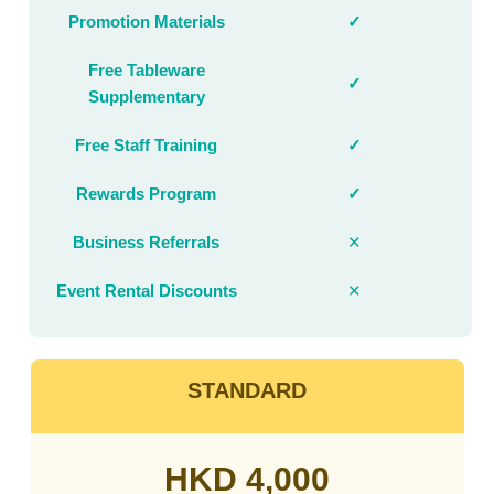
Promotion Materials
✓
Free Tableware
✓
Supplementary
Free Staff Training
✓
Rewards Program
✓
Business Referrals
✕
Event Rental Discounts
✕
STANDARD
HKD 4,000