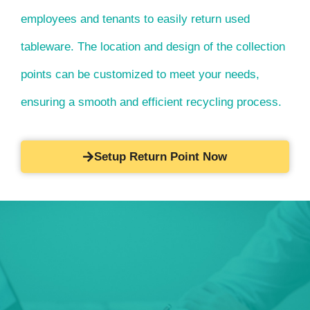
employees and tenants to easily return used
tableware. The location and design of the collection
points can be customized to meet your needs,
ensuring a smooth and efficient recycling process.
Setup Return Point Now