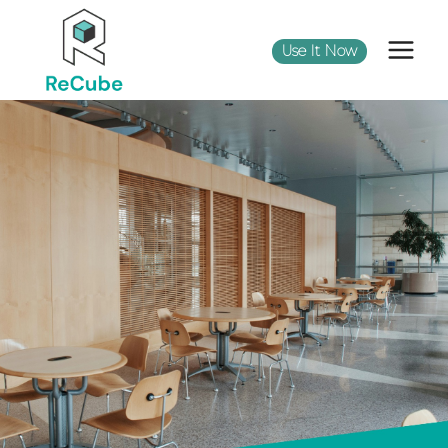
Use It Now