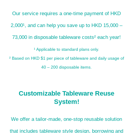
Our service requires a one-time payment of HKD
2,000¹, and can help you save up to HKD 15,000 –
73,000 in disposable tableware costs² each year!
¹ Applicable to standard plans only.
² Based on HKD $1 per piece of tableware and daily usage of
40 – 200 disposable items.
Customizable Tableware Reuse
System!
We offer a tailor-made, one-stop reusable solution
that includes tableware style design, borrowing and