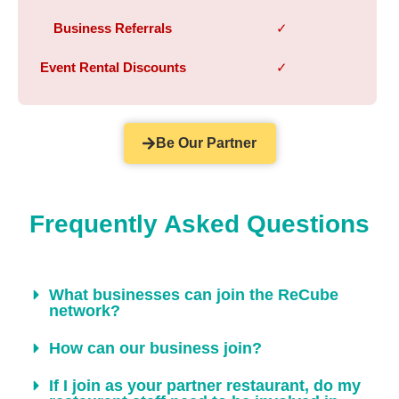
Business Referrals
✓
Event Rental Discounts
✓
Be Our Partner
Frequently Asked Questions
What businesses can join the ReCube
network?
How can our business join?
If I join as your partner restaurant, do my