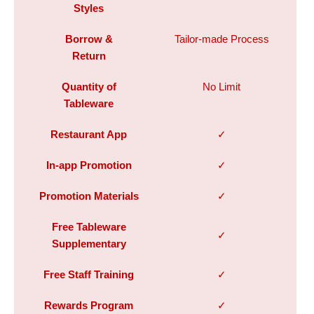
Styles
Borrow &
Tailor-made Process
Return
Quantity of
No Limit
Tableware
Restaurant App
✓
In-app Promotion
✓
Promotion Materials
✓
Free Tableware
✓
Supplementary
Free Staff Training
✓
Rewards Program
✓