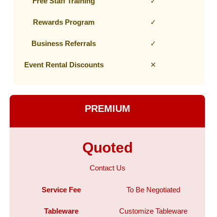
Free Staff Training
✓
Rewards Program
✓
Business Referrals
✓
Event Rental Discounts
✕
PREMIUM
Quoted
Contact Us
Service Fee
To Be Negotiated
Tableware
Customize Tableware