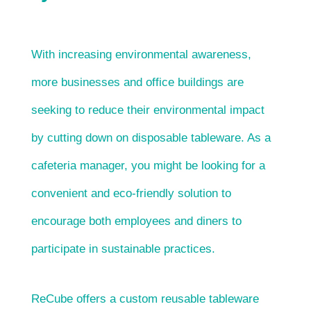
With increasing environmental awareness,
more businesses and office buildings are
seeking to reduce their environmental impact
by cutting down on disposable tableware. As a
cafeteria manager, you might be looking for a
convenient and eco-friendly solution to
encourage both employees and diners to
participate in sustainable practices.
ReCube offers a custom reusable tableware