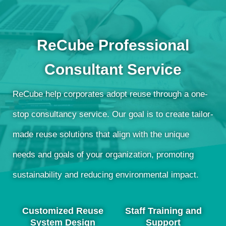
ReCube Professional
Consultant Service
ReCube help corporates adopt reuse through a one-
stop consultancy service. Our goal is to create tailor-
made reuse solutions that align with the unique
needs and goals of your organization, promoting
sustainability and reducing environmental impact.
Customized Reuse
Staff Training and
System Design
Support