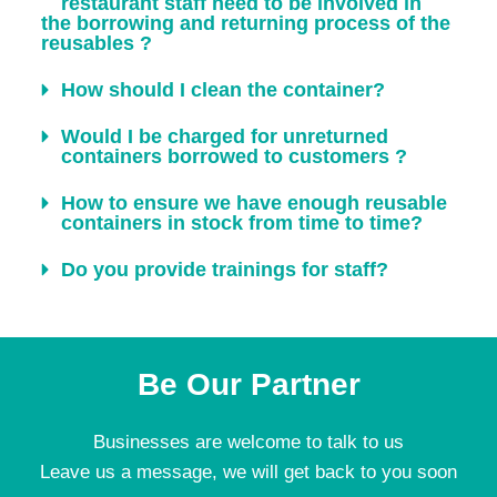
restaurant staff need to be involved in
the borrowing and returning process of the
reusables ?
How should I clean the container?
Would I be charged for unreturned
containers borrowed to customers ?
How to ensure we have enough reusable
containers in stock from time to time?
Do you provide trainings for staff?
Be Our Partner
Businesses are welcome to talk to us
Leave us a message, we will get back to you soon