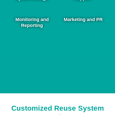
Monitoring and
Marketing and PR
Reporting
Customized Reuse System