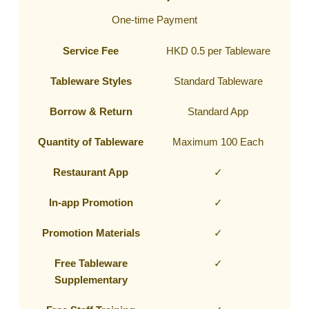
One-time Payment
Service Fee
HKD 0.5 per Tableware
Tableware Styles
Standard Tableware
Borrow & Return
Standard App
Quantity of Tableware
Maximum 100 Each
Restaurant App
✓
In-app Promotion
✓
Promotion Materials
✓
Free Tableware
✓
Supplementary