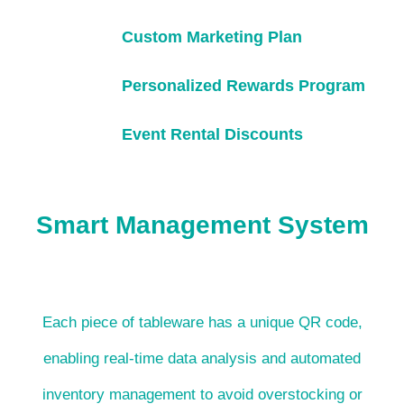
Custom Marketing Plan
Personalized Rewards Program
Event Rental Discounts
Smart Management System
Each piece of tableware has a unique QR code,
enabling real-time data analysis and automated
inventory management to avoid overstocking or