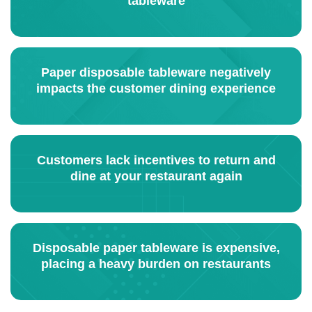
tableware
Paper disposable tableware negatively
impacts the customer dining experience
Customers lack incentives to return and
dine at your restaurant again
Disposable paper tableware is expensive,
placing a heavy burden on restaurants