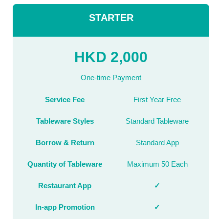
STARTER
HKD 2,000
One-time Payment
Service Fee
First Year Free
Tableware Styles
Standard Tableware
Borrow & Return
Standard App
Quantity of Tableware
Maximum 50 Each
Restaurant App
✓
In-app Promotion
✓