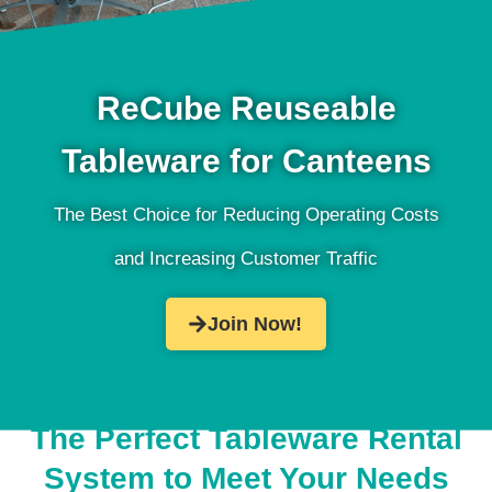
ReCube Reuseable
Tableware for Canteens
The Best Choice for Reducing Operating Costs
and Increasing Customer Traffic
Join Now!
The Perfect Tableware Rental
System to Meet Your Needs