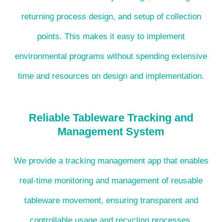
returning process design, and setup of collection
points. This makes it easy to implement
environmental programs without spending extensive
time and resources on design and implementation.
Reliable Tableware Tracking and
Management System
We provide a tracking management app that enables
real-time monitoring and management of reusable
tableware movement, ensuring transparent and
controllable usage and recycling processes.