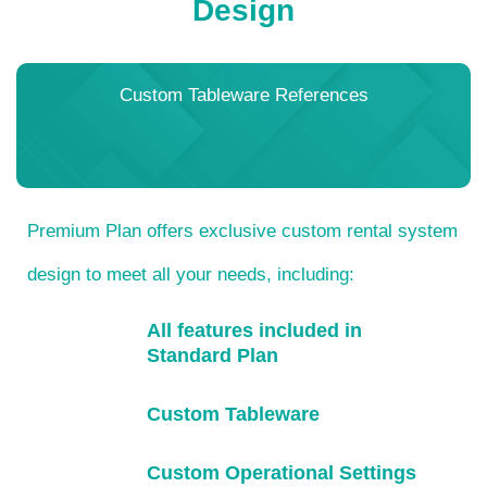
Design
Custom Tableware References
Premium Plan offers exclusive custom rental system
design to meet all your needs, including:
All features included in
Standard Plan
Custom Tableware
Custom Operational Settings