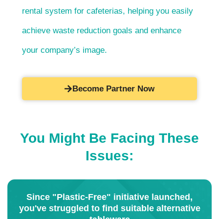
rental system for cafeterias, helping you easily
achieve waste reduction goals and enhance
your company’s image.
Become Partner Now
You Might Be Facing These
Issues:
Since "Plastic-Free" initiative launched,
you've struggled to find suitable alternative