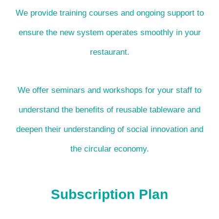
We provide training courses and ongoing support to
ensure the new system operates smoothly in your
restaurant.
We offer seminars and workshops for your staff to
understand the benefits of reusable tableware and
deepen their understanding of social innovation and
the circular economy.
Subscription Plan