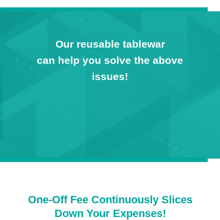
Our reusable tablewar
can help you solve the above
issues!
One-Off Fee Continuously Slices
Down Your Expenses!​