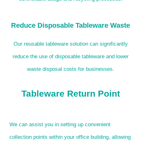
Reduce Disposable Tableware Waste
Our reusable tableware solution can significantly
reduce the use of disposable tableware and lower
waste disposal costs for businesses.
Tableware Return Point
We can assist you in setting up convenient
collection points within your office building, allowing