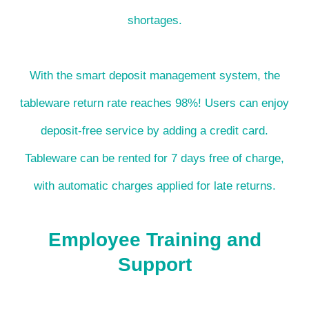
shortages.
With the smart deposit management system, the
tableware return rate reaches 98%! Users can enjoy
deposit-free service by adding a credit card.
Tableware can be rented for 7 days free of charge,
with automatic charges applied for late returns.
Employee Training and
Support