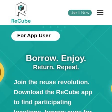
Use It Now
For App User
Borrow. Enjoy.
Return. Repeat.
Join the reuse revolution.
Download the ReCube app
to find participating