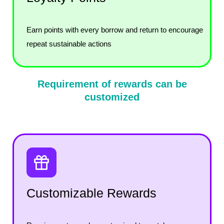
Earn points with every borrow and return to encourage
repeat sustainable actions
Requirement of rewards can be
customized
Customizable Rewards