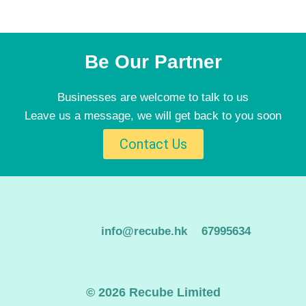
Be Our Partner
Businesses are welcome to talk to us
Leave us a message, we will get back to you soon
Contact Us
info@recube.hk
67995634
© 2026 Recube Limited