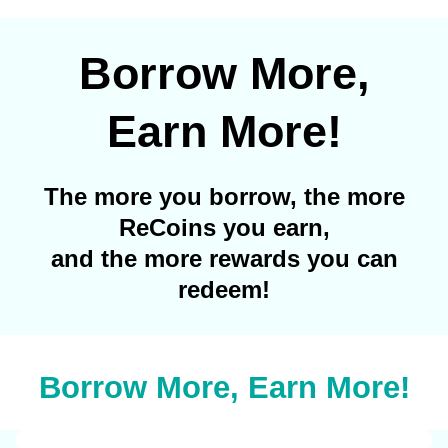
Borrow More,
Earn More!
The more you borrow, the more
ReCoins you earn,
and the more rewards you can
redeem!
Borrow More, Earn More!