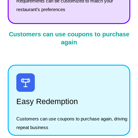
Requirements can be customized to match your
restaurant’s preferences
Customers can use coupons to purchase
again
Easy Redemption
Customers can use coupons to purchase again, driving
repeat business