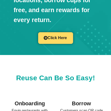
locations, borrow cups for
free, and earn rewards for
every return.
Click Here
Reuse Can Be So Easy!
Onboarding
Borrow
Equip restaurants with
Customers scan QR code