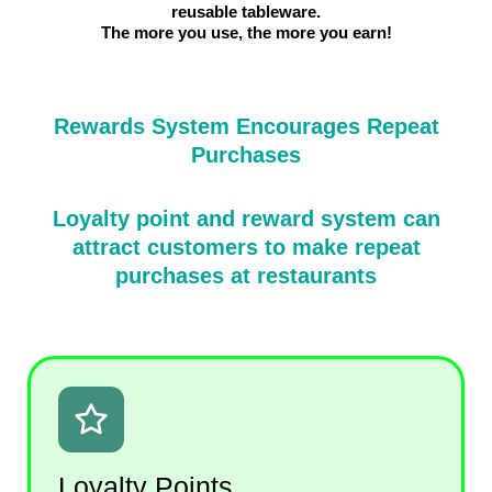
reusable tableware.
The more you use, the more you earn!
Rewards System Encourages Repeat
Purchases
Loyalty point and reward system can
attract customers to make repeat
purchases at restaurants
Loyalty Points