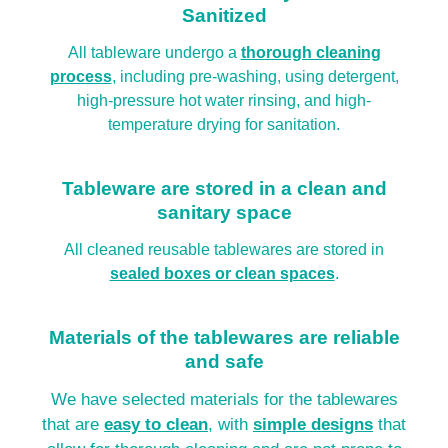
Sanitized
All tableware undergo a
thorough cleaning
process
, including pre-washing, using detergent,
high-pressure hot water rinsing, and high-
temperature drying for sanitation.
Tableware are stored in a clean and
sanitary space
All cleaned reusable tablewares are stored in
sealed boxes or clean spaces
.
Materials of the tablewares are reliable
and safe
We have selected materials for the tablewares
that are
easy to clean
, with
simple designs
that