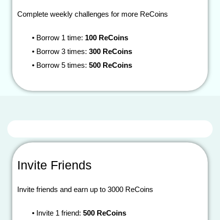
Complete weekly challenges for more ReCoins
•
Borrow 1 time:
100 ReCoins
•
Borrow 3 times:
300 ReCoins
•
Borrow 5 times:
500 ReCoins
Invite Friends
Invite friends and earn up to 3000 ReCoins
•
Invite 1 friend:
500 ReCoins