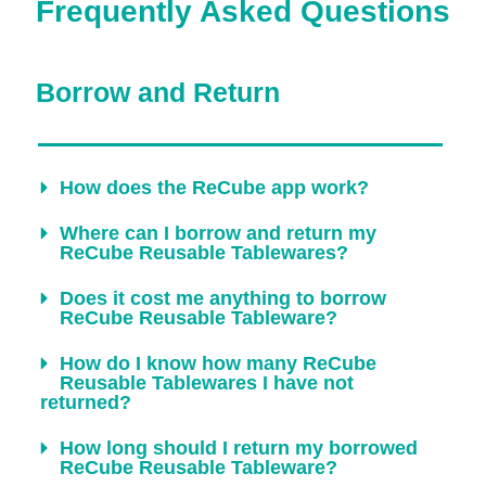
Frequently Asked Questions
Borrow and Return
How does the ReCube app work?
Where can I borrow and return my
ReCube Reusable Tablewares?
Does it cost me anything to borrow
ReCube Reusable Tableware?
How do I know how many ReCube
Reusable Tablewares I have not
returned?
How long should I return my borrowed
ReCube Reusable Tableware?