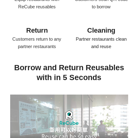
ReCube reusables
to borrow
Return
Cleaning
Customers return to any
Partner restaurants clean
partner restaurants
and reuse​
Borrow and Return Reusables
with in 5 Seconds