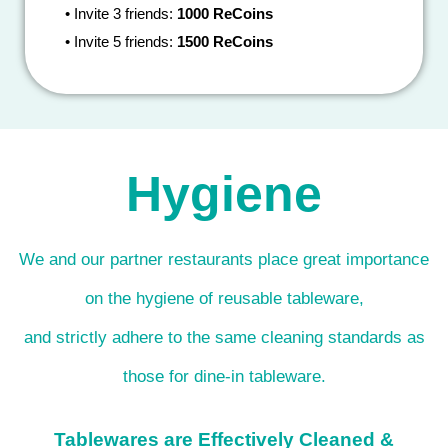
•
Invite 3 friends:
1000 ReCoins
•
Invite 5 friends:
1500 ReCoins
Hygiene
We and our partner restaurants place great importance
on the hygiene of reusable tableware,
and strictly adhere to the same cleaning standards as
those for dine-in tableware.
Tablewares are Effectively Cleaned &