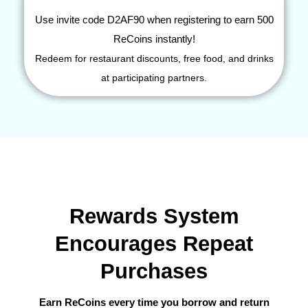
Use invite code
D2AF90
when registering to earn 500
ReCoins instantly!
Redeem for restaurant discounts, free food, and drinks
at participating partners.
Rewards System
Encourages Repeat
Purchases
Earn ReCoins every time you borrow and return