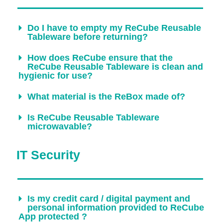
Do I have to empty my ReCube Reusable
Tableware before returning?
How does ReCube ensure that the
ReCube Reusable Tableware is clean and
hygienic for use?
What material is the ReBox made of?
Is ReCube Reusable Tableware
microwavable?
IT Security​
Is my credit card / digital payment and
personal information provided to ReCube
App protected ?