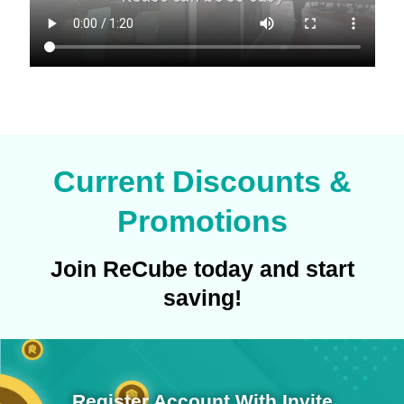
Current Discounts &
Promotions
Join ReCube today and start
saving!
Register Account With Invite