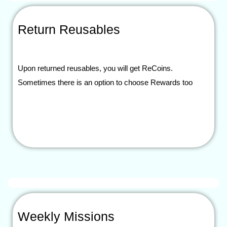
Return Reusables
Upon returned reusables, you will get ReCoins.
Sometimes there is an option to choose Rewards too
Weekly Missions