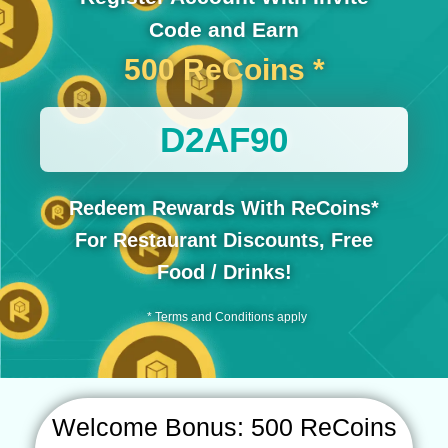
Code and Earn
500 ReCoins *
D2AF90
Redeem Rewards With ReCoins*
For Restaurant Discounts, Free
Food / Drinks!
* Terms and Conditions apply
Welcome Bonus: 500 ReCoins