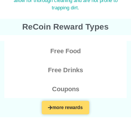
allow for thorough cleaning and are not prone to
trapping dirt.
ReCoin Reward Types
Free Food
Free Drinks
Coupons
more rewards