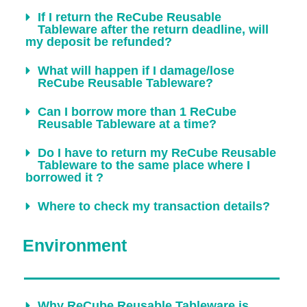
If I return the ReCube Reusable
Tableware after the return deadline, will
my deposit be refunded?
What will happen if I damage/lose
ReCube Reusable Tableware?
Can I borrow more than 1 ReCube
Reusable Tableware at a time?
Do I have to return my ReCube Reusable
Tableware to the same place where I
borrowed it ?
Where to check my transaction details?
Environment
Why ReCube Reusable Tableware is