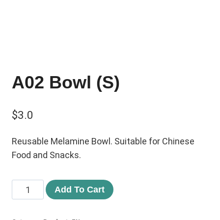
A02 Bowl (S)
$
3.0
Reusable Melamine Bowl. Suitable for Chinese
Food and Snacks.
Add To Cart