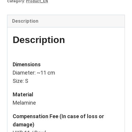
Category:
Product_EN
Description
Description
Dimensions
Diameter: ~11 cm
Size: S
Material
Melamine
Compensation Fee (In case of loss or
damage)