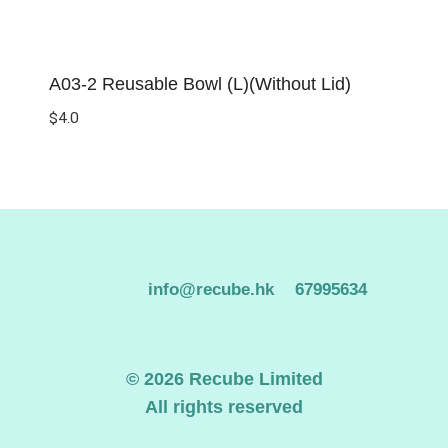
A03-2 Reusable Bowl (L)(Without Lid)
$
4.0
info@recube.hk
67995634
© 2026 Recube Limited
All rights reserved