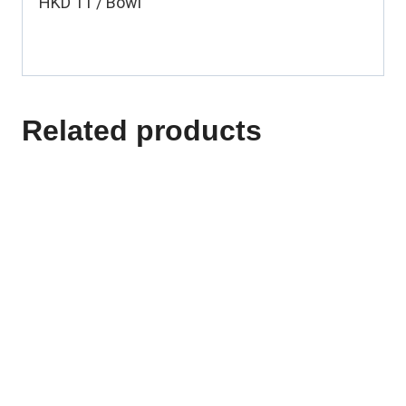
HKD 11 / Bowl
Related products