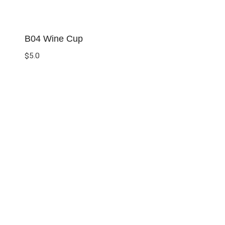
B04 Wine Cup
$
5.0