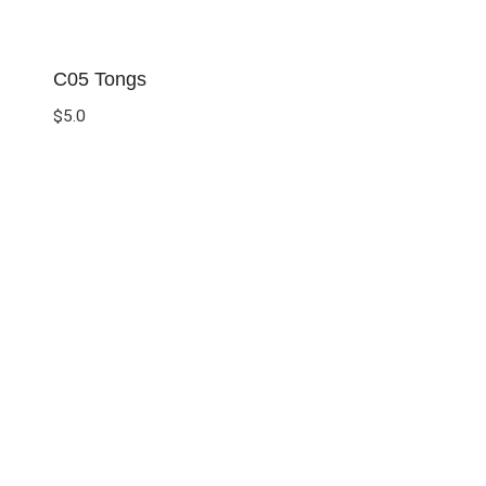
C05 Tongs
$
5.0