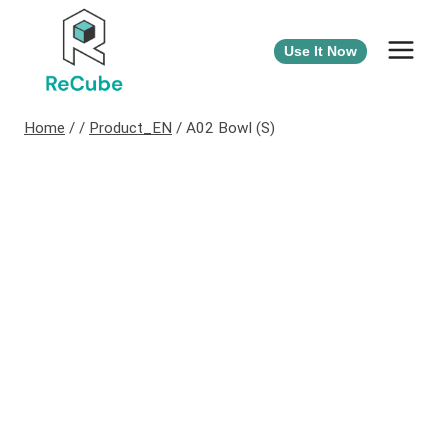
Use It Now
Home
/
/
Product_EN
/
A02 Bowl (S)