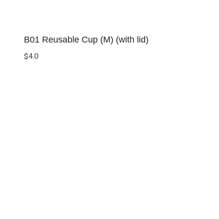
B01 Reusable Cup (M) (with lid)
$
4.0