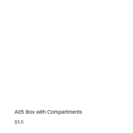
A05 Box with Compartments
$
5.0