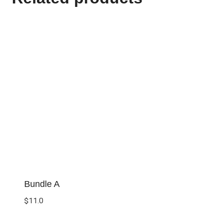
Bundle A
$
11.0