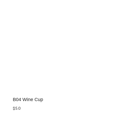
B04 Wine Cup
$
5.0