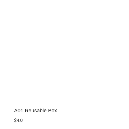
A01 Reusable Box
$
4.0