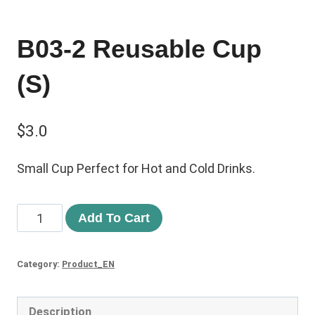
B03-2 Reusable Cup
(S)
$
3.0
Small Cup Perfect for Hot and Cold Drinks.
Add To Cart
Category:
Product_EN
Description