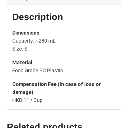
Description
Dimensions
Capacity: ~280 mL
Size: S
Material
Food Grade PC Plastic
Compensation Fee (In case of loss or
damage)
HKD 11 / Cup
Related products