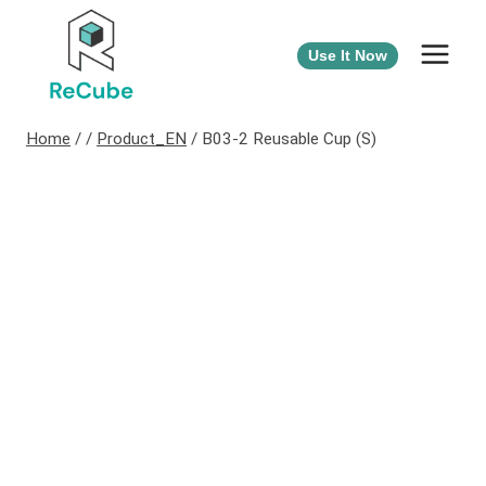
Use It Now
Home
/
/
Product_EN
/
B03-2 Reusable Cup (S)