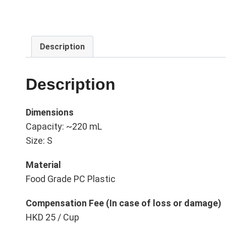
Description
Description
Dimensions
Capacity: ~220 mL
Size: S
Material
Food Grade PC Plastic
Compensation Fee (In case of loss or damage)
HKD 25 / Cup