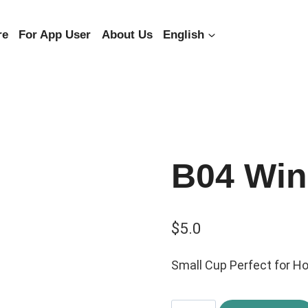
re
For App User
About Us
English
B04 Win
$
5.0
Small Cup Perfect for Ho