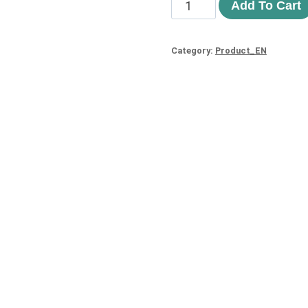
Add To Cart
Category:
Product_EN