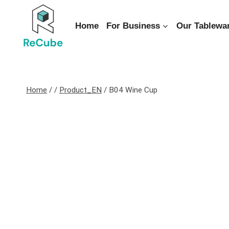
Home
For Business
Our Tablewa
Home
/
/
Product_EN
/
B04 Wine Cup