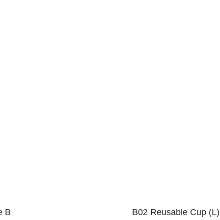
e B
B02 Reusable Cup (L)