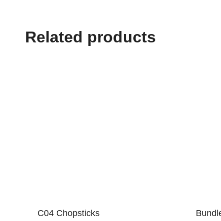
Related products
C04 Chopsticks
Bundl