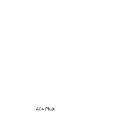
A04 Plate