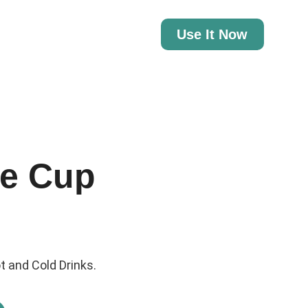
Use It Now
e Cup
t and Cold Drinks.