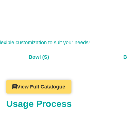
flexible customization to suit your needs!
Bowl (S)
B
View Full Catalogue
Usage Process