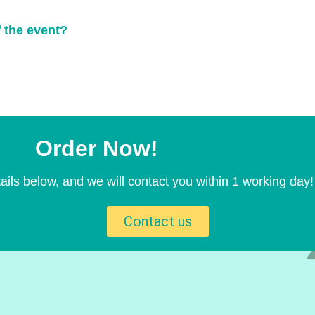
f the event?
Order Now!
ails below, and we will contact you within 1 working day!
Contact us