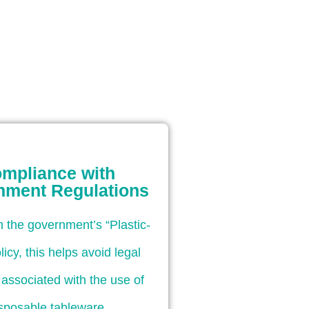
mpliance with
nment Regulations
th the government’s “Plastic-
licy, this helps avoid legal
es associated with the use of
sposable tableware.