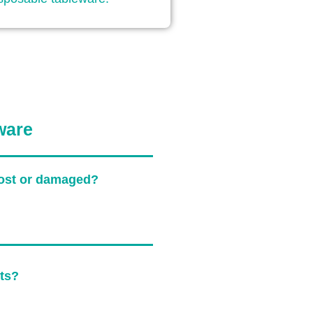
ware
 lost or damaged?
sts?