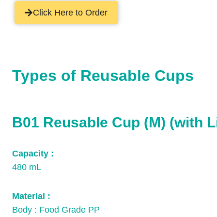
Click Here to Order
Types of Reusable Cups
B01 Reusable Cup (M) (with L
Capacity :
480 mL
Material :
Body : Food Grade PP