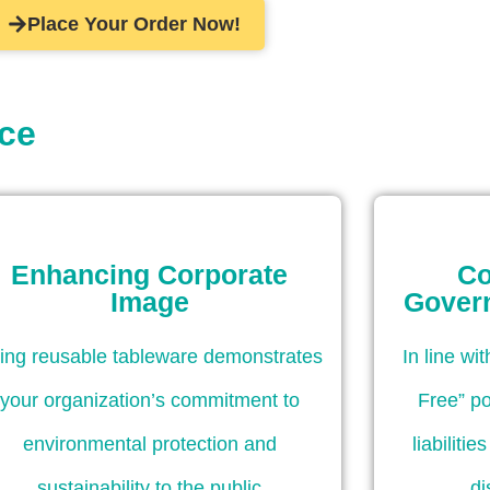
Place Your Order Now!
ice
Enhancing Corporate
Co
Image
Gover
ing reusable tableware demonstrates
In line wi
your organization’s commitment to
Free” po
environmental protection and
liabiliti
sustainability to the public
di