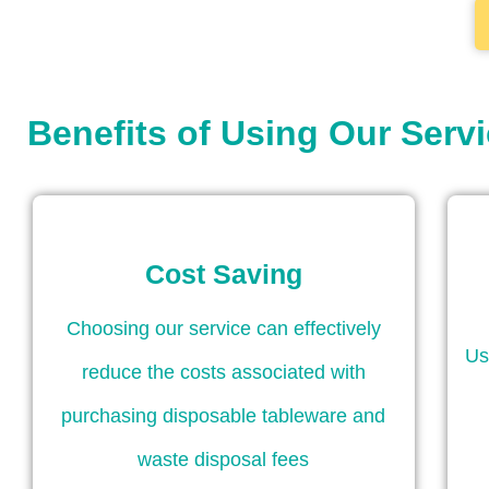
Benefits of Using Our Serv
Cost Saving
Choosing our service can effectively
Us
reduce the costs associated with
purchasing disposable tableware and
waste disposal fees