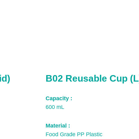
id)
B02 Reusable Cup (L
Capacity :
600 mL
Material :
Food Grade PP Plastic