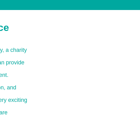
ce
, a charity
an provide
ent.
on, and
ry exciting
are