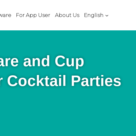
ware
For App User
About Us
English
are and Cup
r Cocktail Parties