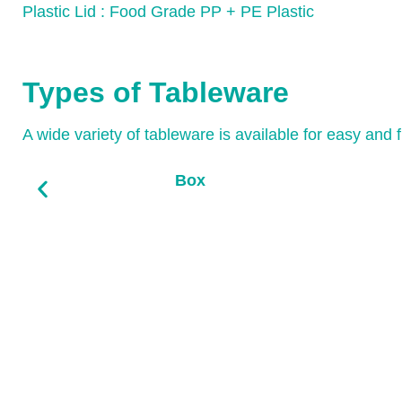
Plastic Lid : Food Grade PP + PE Plastic
Types of Tableware
A wide variety of tableware is available for easy and 
Box