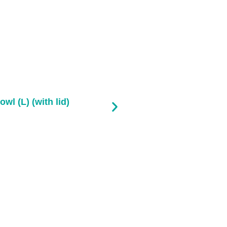
owl (L) (with lid)
Pla