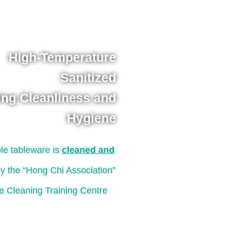
High-Temperature
Sanitized
ing Cleanliness and
Hygiene
le tableware is
cleaned and
y the “Hong Chi Association”
e Cleaning Training Centre