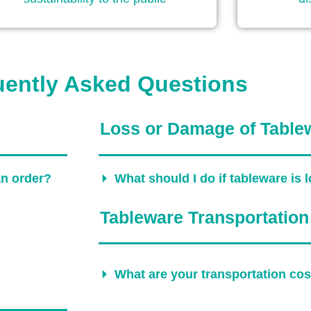
uently Asked Questions
Loss or Damage of Table
an order?
What should I do if tableware is
Tableware Transportation
What are your transportation co