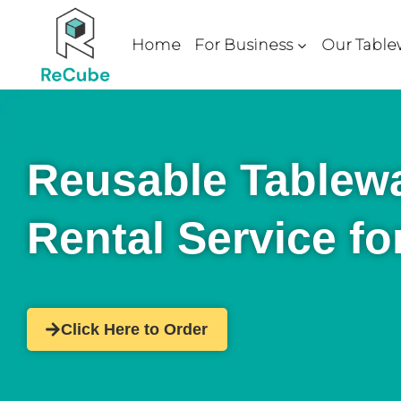
Home
For Business
Our Table
Reusable Tablew
Rental Service fo
Click Here to Order