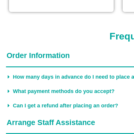
Freq
Order Information
How many days in advance do I need to place 
What payment methods do you accept?
Can I get a refund after placing an order?
Arrange Staff Assistance