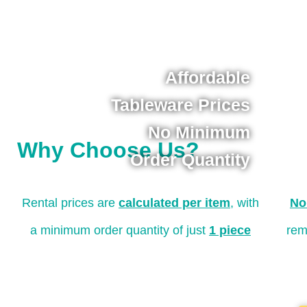
Affordable
Tableware Prices
No Minimum
Why Choose Us?
Order Quantity
Rental prices are
calculated per item
, with
No
a minimum order quantity of just
1 piece
rem