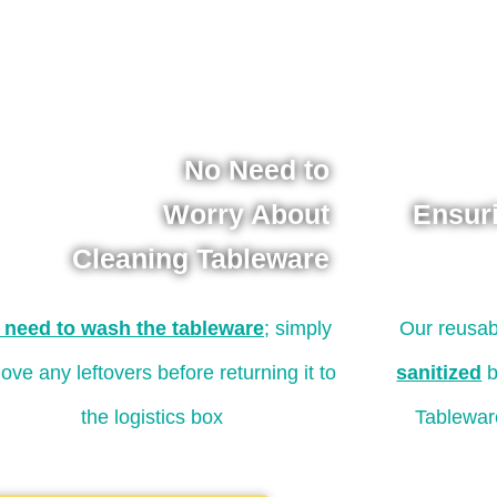
No Need to
Worry About
Ensur
Cleaning Tableware
 need to wash the tableware
; simply
Our reusab
ove any leftovers before returning it to
sanitized
b
the logistics box
Tablewar