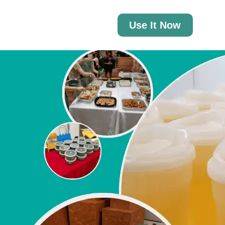
Use It Now