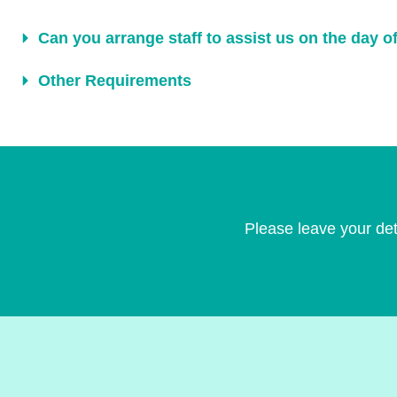
Can you arrange staff to assist us on the day o
Other Requirements
Please leave your det