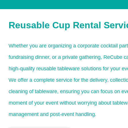
Reusable Cup Rental Servi
Whether you are organizing a corporate cocktail party
fundraising dinner, or a private gathering, ReCube c
high-quality reusable tableware solutions for your ev
We offer a complete service for the delivery, collecti
cleaning of tableware, ensuring you can focus on eve
moment of your event without worrying about tablew
management and post-event handling.