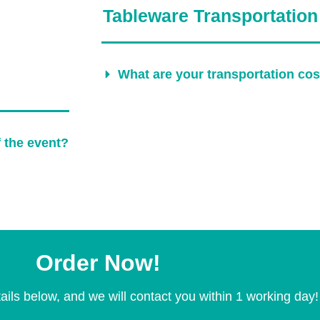
Tableware Transportation
What are your transportation co
f the event?
Order Now!
ails below, and we will contact you within 1 working day!