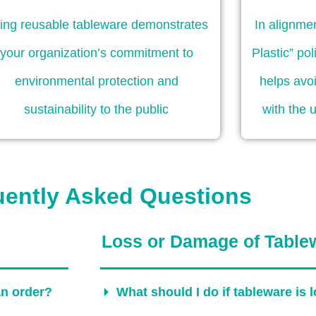
ing reusable tableware demonstrates
In alignme
your organization’s commitment to
Plastic” po
environmental protection and
helps avoi
sustainability to the public
with the 
uently Asked Questions
Loss or Damage of Table
an order?
What should I do if tableware is