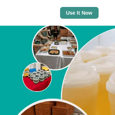
Use It Now