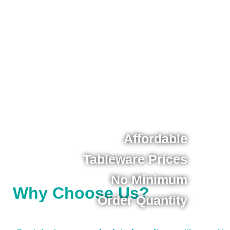
Affordable
Tableware Prices
No Minimum
Why Choose Us?
Order Quantity