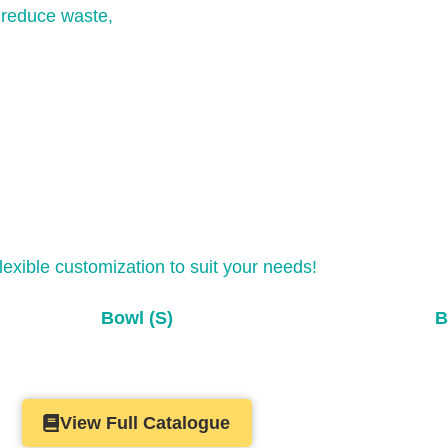
y reduce waste,
flexible customization to suit your needs!
Bowl (S)
B
View Full Catalogue