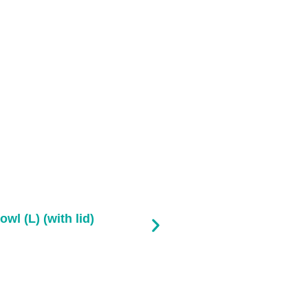
owl (L) (with lid)
Pla