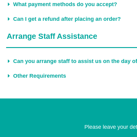
What payment methods do you accept?
Can I get a refund after placing an order?
Arrange Staff Assistance
Can you arrange staff to assist us on the day o
Other Requirements
Please leave your det