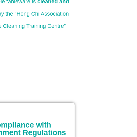
le tableware is
cleaned and
y the “Hong Chi Association
 Cleaning Training Centre”
mpliance with
nment Regulations