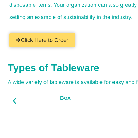
disposable items. Your organization can also greatl
setting an example of sustainability in the industry.
Click Here to Order
Types of Tableware
A wide variety of tableware is available for easy and 
Box