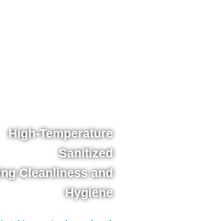
High-Temperature
Sanitized
ing Cleanliness and
Hygiene