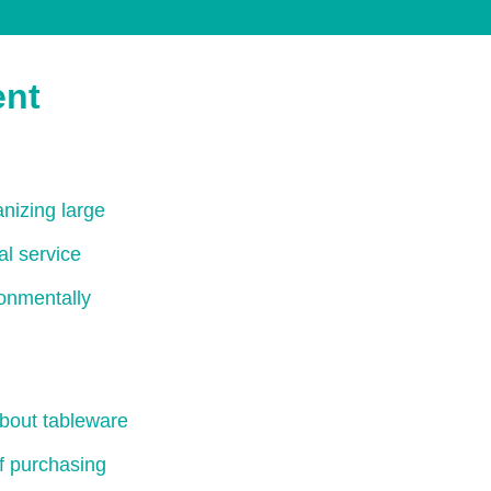
ent
nizing large
al service
ronmentally
bout tableware
of purchasing