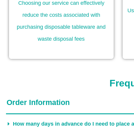
Choosing our service can effectively
Us
reduce the costs associated with
purchasing disposable tableware and
waste disposal fees
Freq
Order Information
How many days in advance do I need to place 