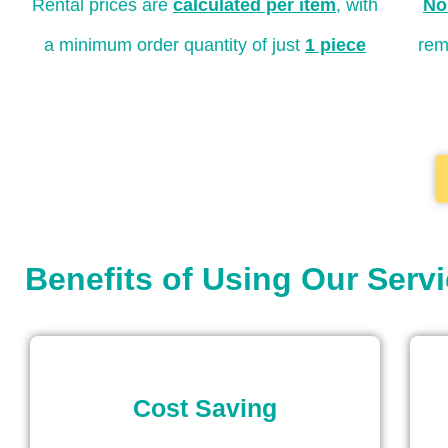
Rental prices are
calculated per item
, with
No
a minimum order quantity of just
1 piece
rem
Benefits of Using Our Serv
Cost Saving