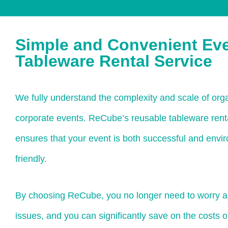
Simple and Convenient Ev
Tableware Rental Service
We fully understand the complexity and scale of orga
corporate events. ReCube’s reusable tableware rent
ensures that your event is both successful and envi
friendly.
By choosing ReCube, you no longer need to worry a
issues, and you can significantly save on the costs 