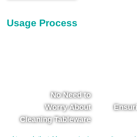
Usage Process
No Need to
Worry About
Ensur
Cleaning Tableware