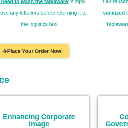
 need to wash the tableware
; simply
Our reusab
ove any leftovers before returning it to
sanitized
b
the logistics box
Tableware
Place Your Order Now!
ice
Enhancing Corporate
Co
Image
Gover