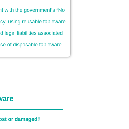
nt with the government’s “No
licy, using reusable tableware
d legal liabilities associated
use of disposable tableware
ware
 lost or damaged?