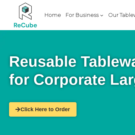
Home
For Business
Our Table
Reusable Tablewa
for Corporate La
Click Here to Order