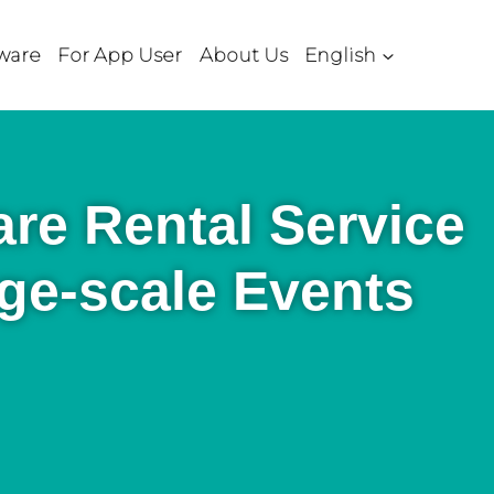
ware
For App User
About Us
English
re Rental Service
rge-scale Events