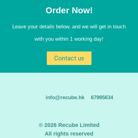
Order Now!
Leave your details below, and we will get in touch
with you within 1 working day!
Contact us
info@recube.hk
67995634
© 2026 Recube Limited
All rights reserved