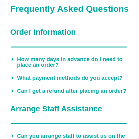
Frequently Asked Questions
Order Information
How many days in advance do I need to
place an order?
What payment methods do you accept?
Can I get a refund after placing an order?
Arrange Staff Assistance
Can you arrange staff to assist us on the