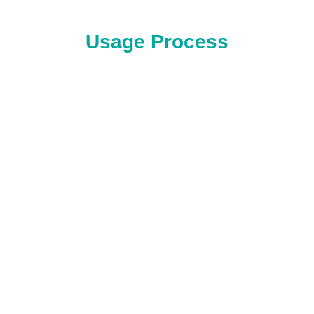
Usage Process