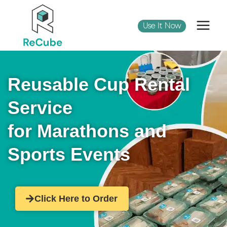
Use It Now
Reusable Cup Rental
Service
for Marathons and
Sports Events
Click Here to Order