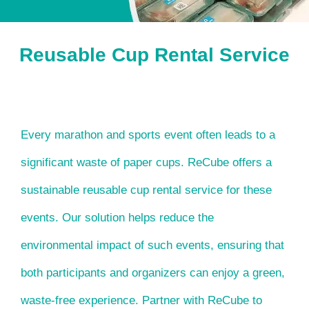
Reusable Cup Rental Service
Every marathon and sports event often leads to a
significant waste of paper cups. ReCube offers a
sustainable reusable cup rental service for these
events. Our solution helps reduce the
environmental impact of such events, ensuring that
both participants and organizers can enjoy a green,
waste-free experience. Partner with ReCube to