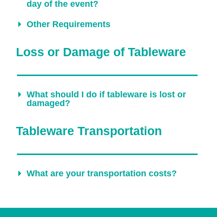
day of the event?
Other Requirements
Loss or Damage of Tableware
What should I do if tableware is lost or
damaged?
Tableware Transportation
What are your transportation costs?