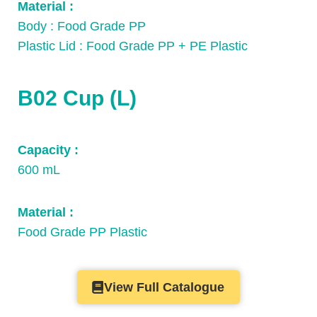
Material :
Body : Food Grade PP
Plastic Lid : Food Grade PP + PE Plastic
B02 Cup (L)​
Capacity :
600 mL
Material :
Food Grade PP Plastic
View Full Catalogue