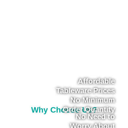
Affordable
Tableware Prices
No Minimum
Order Quantity
Why Choose Us?
No Need to
Worry About