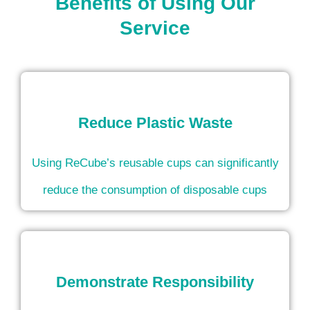
Benefits of Using Our
Service
Reduce Plastic Waste
Using ReCube’s reusable cups can significantly
reduce the consumption of disposable cups
Demonstrate Responsibility