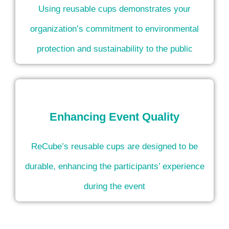
Using reusable cups demonstrates your
organization’s commitment to environmental
protection and sustainability to the public
Enhancing Event Quality
ReCube’s reusable cups are designed to be
durable, enhancing the participants’ experience
during the event