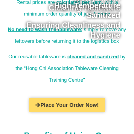
Rental prices are
calculated per item
, with a
High-Temperature
Cleaning Tableware
Sanitized
minimum order quantity of just
1 piece
Ensuring Cleanliness and
No need to wash the tableware
; simply remove any
Hygiene
leftovers before returning it to the logistics box
Our reusable tableware is
cleaned and sanitized
by
the “Hong Chi Association Tableware Cleaning
Training Centre”
Place Your Order Now!