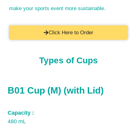
make your sports event more sustainable.
Click Here to Order
Types of Cups
B01 Cup (M) (with Lid)
Capacity :
480 mL