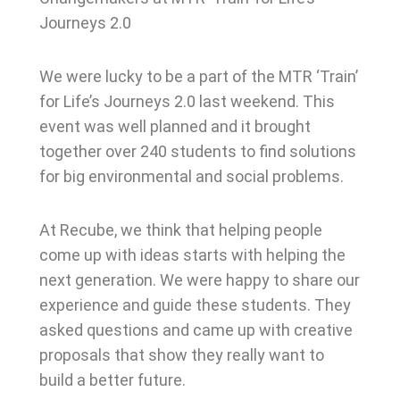
Journeys 2.0
We were lucky to be a part of the MTR ‘Train’
for Life’s Journeys 2.0 last weekend. This
event was well planned and it brought
together over 240 students to find solutions
for big environmental and social problems.
At Recube, we think that helping people
come up with ideas starts with helping the
next generation. We were happy to share our
experience and guide these students. They
asked questions and came up with creative
proposals that show they really want to
build a better future.