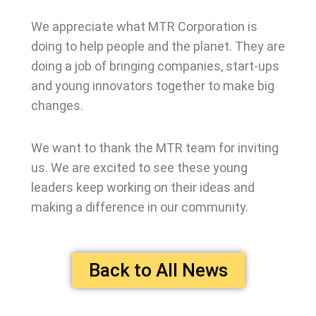
We appreciate what MTR Corporation is
doing to help people and the planet. They are
doing a job of bringing companies, start-ups
and young innovators together to make big
changes.
We want to thank the MTR team for inviting
us. We are excited to see these young
leaders keep working on their ideas and
making a difference in our community.
Back to All News