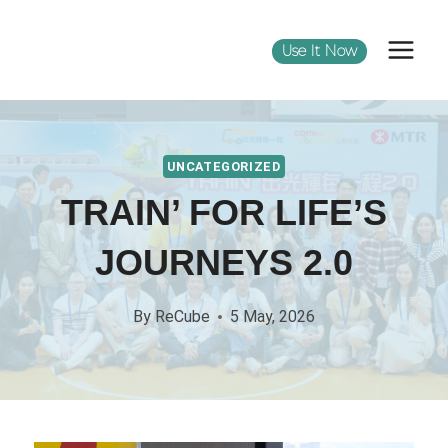
Use It Now
UNCATEGORIZED
TRAIN’ FOR LIFE’S
JOURNEYS 2.0
By
ReCube
5 May, 2026