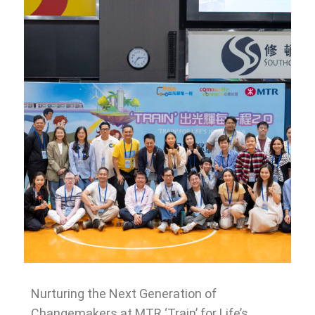
Nurturing the Next Generation of
Changemakers at MTR ‘Train’ for Life’s