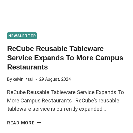
NEWSLETTER
ReCube Reusable Tableware
Service Expands To More Campus
Restaurants
By
kelvin_tsui
29 August, 2024
ReCube Reusable Tableware Service Expands To
More Campus Restaurants ReCube’s reusable
tableware service is currently expanded…
READ MORE