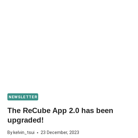
NEWSLETTER
The ReCube App 2.0 has been
upgraded!
By
kelvin_tsui
23 December, 2023