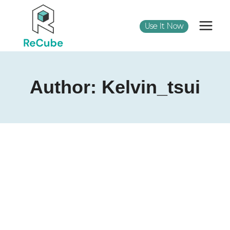
Use It Now
Author: Kelvin_tsui