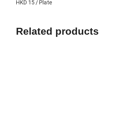
HKD 15 / Plate
Related products