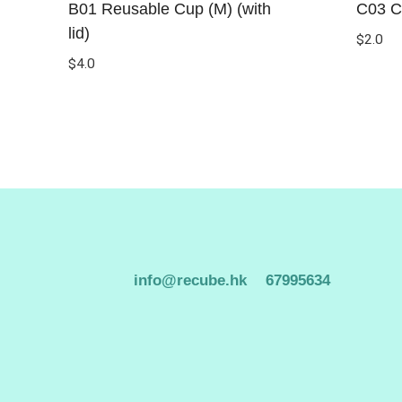
B01 Reusable Cup (M) (with
C03 C
lid)
$
2.0
$
4.0
info@recube.hk
67995634