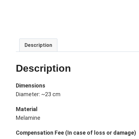
Description
Description
Dimensions
Diameter: ~23 cm
Material
Melamine
Compensation Fee (In case of loss or damage)