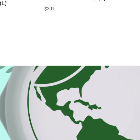
(L)
$
3.0