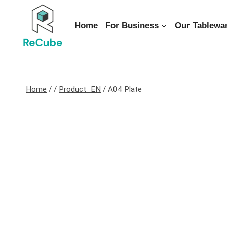
Home
For Business
Our Tablewa
Home
/
/
Product_EN
/
A04 Plate