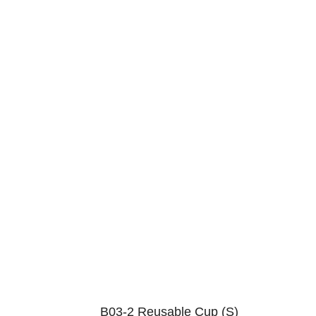
B03-2 Reusable Cup (S)