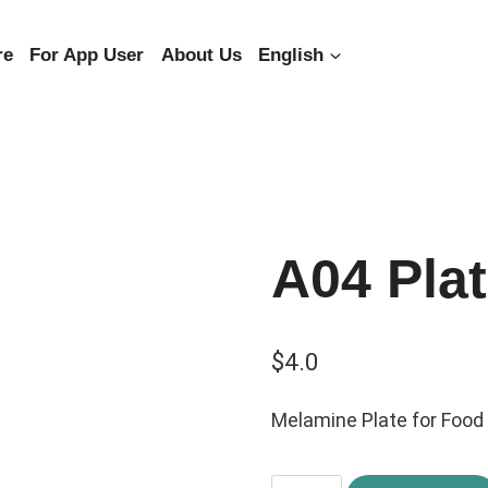
re
For App User
About Us
English
A04 Pla
$
4.0
Melamine Plate for Food