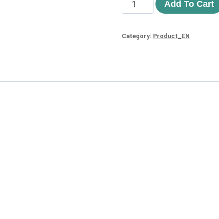
Add To Cart
Category:
Product_EN