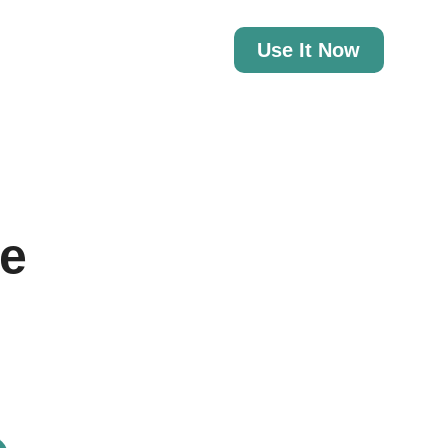
Use It Now
te