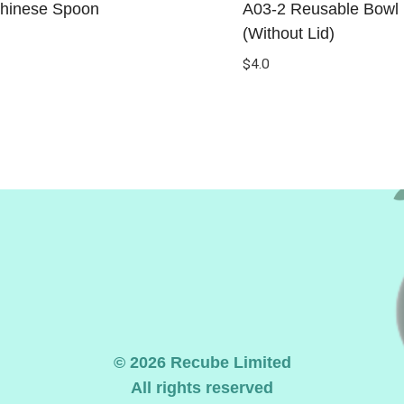
hinese Spoon
A03-2 Reusable Bowl 
(Without Lid)
$
4.0
© 2026 Recube Limited
All rights reserved