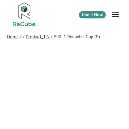
Use It Now
Home
/
/
Product_EN
/
B03-1 Reusable Cup (S)