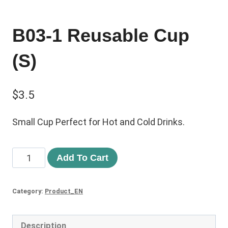
B03-1 Reusable Cup
(S)
$
3.5
Small Cup Perfect for Hot and Cold Drinks.
Add To Cart
Category:
Product_EN
Description