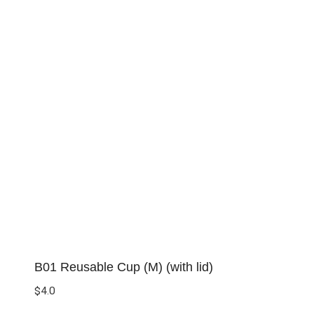
B01 Reusable Cup (M) (with lid)
$
4.0