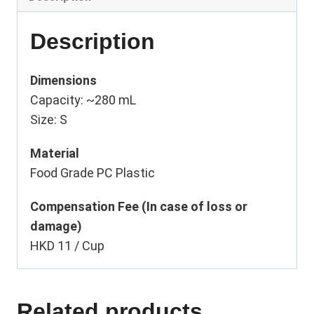
Description
Dimensions
Capacity: ~280 mL
Size: S
Material
Food Grade PC Plastic
Compensation Fee (In case of loss or
damage)
HKD 11 / Cup
Related products