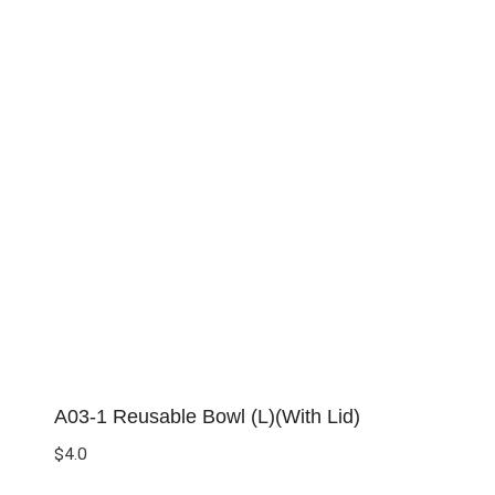
A03-1 Reusable Bowl (L)(With Lid)
$
4.0