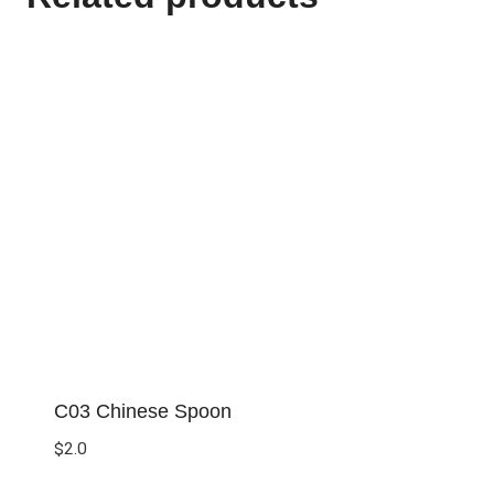
C03 Chinese Spoon
$
2.0