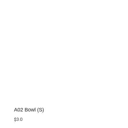
A02 Bowl (S)
$
3.0