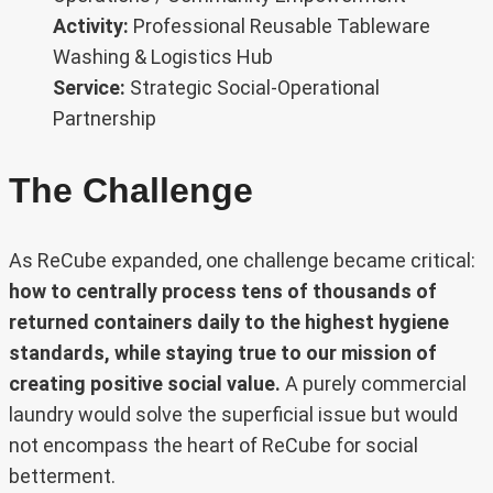
Activity:
Professional Reusable Tableware
Washing & Logistics Hub
Service:
Strategic Social-Operational
Partnership
The Challenge
As ReCube expanded, one challenge became critical:
how to centrally process tens of thousands of
returned containers daily to the highest hygiene
standards, while staying true to our mission of
creating positive social value.
A purely commercial
laundry would solve the superficial issue but would
not encompass the heart of ReCube for social
betterment.