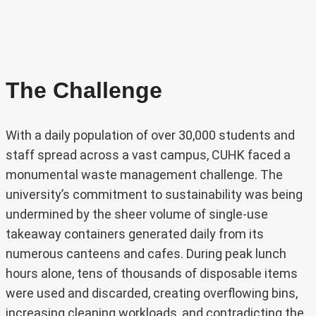
The Challenge
With a daily population of over 30,000 students and
staff spread across a vast campus, CUHK faced a
monumental waste management challenge. The
university’s commitment to sustainability was being
undermined by the sheer volume of single-use
takeaway containers generated daily from its
numerous canteens and cafes. During peak lunch
hours alone, tens of thousands of disposable items
were used and discarded, creating overflowing bins,
increasing cleaning workloads, and contradicting the