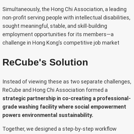
Simultaneously, the Hong Chi Association, a leading
non-profit serving people with intellectual disabilities,
sought meaningful, stable, and skill-building
employment opportunities for its members—a
challenge in Hong Kong’s competitive job market
ReCube's Solution
Instead of viewing these as two separate challenges,
ReCube and Hong Chi Association formed a
strategic partnership in co-creating a professional-
grade washing facility where social empowerment
powers environmental sustainability.
Together, we designed a step-by-step workflow