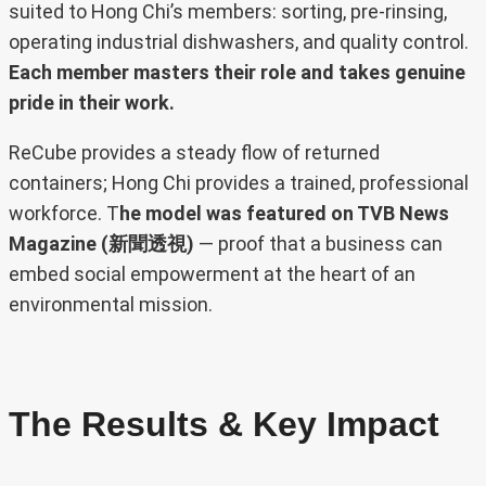
suited to Hong Chi’s members: sorting, pre-rinsing,
operating industrial dishwashers, and quality control.
Each member masters their role and takes genuine
pride in their work.
ReCube provides a steady flow of returned
containers; Hong Chi provides a trained, professional
workforce. T
he model was featured on TVB News
Magazine (新聞透視)
— proof that a business can
embed social empowerment at the heart of an
environmental mission.
The Results & Key Impact