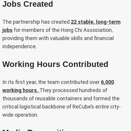
Jobs Created
The partnership has created
22 stable, long-term
jobs
for members of the Hong Chi Association,
providing them with valuable skills and financial
independence.
Working Hours Contributed
In its first year, the team contributed over
6,000
working hours.
They processed hundreds of
thousands of reusable containers and formed the
critical logistical backbone of ReCube’s entire city-
wide operation.