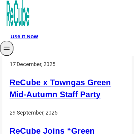
27 January, 2026
Reusable Cups x Large
Events: A New Green
Use It Now
Economy Track
17 December, 2025
ReCube x Towngas Green
Mid-Autumn Staff Party
29 September, 2025
ReCube Joins “Green