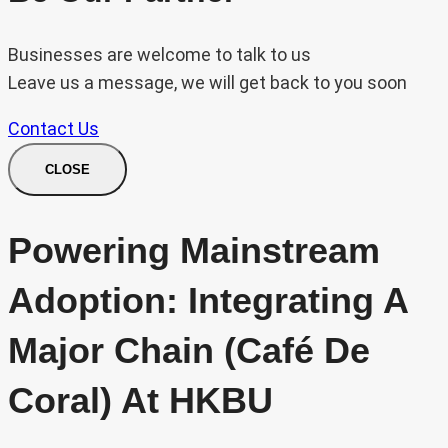
Businesses are welcome to talk to us
Leave us a message, we will get back to you soon
Contact Us
CLOSE
Powering Mainstream
Adoption: Integrating A
Major Chain (Café De
Coral) At HKBU