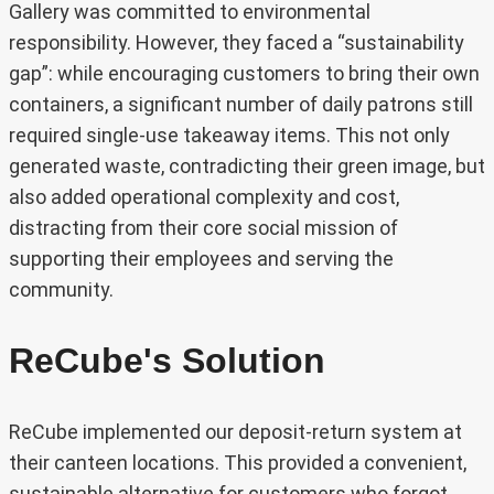
Gallery was committed to environmental
responsibility. However, they faced a “sustainability
gap”: while encouraging customers to bring their own
containers, a significant number of daily patrons still
required single-use takeaway items. This not only
generated waste, contradicting their green image, but
also added operational complexity and cost,
distracting from their core social mission of
supporting their employees and serving the
community.
ReCube's Solution
ReCube implemented our deposit-return system at
their canteen locations. This provided a convenient,
sustainable alternative for customers who forgot