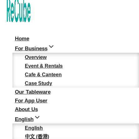
"Plastic-Free" Halloween
Staff Party
News & Updates
Home
For Business
Overview
TRAIN’ FOR LIFE’S
Event & Rentals
JOURNEYS 2.0
Cafe & Canteen
Case Study
Our Tableware
5 May, 2026
For App User
About Us
MIECF 2026: Taking
English
ReCube’s Hong Kong
English
Experience Global
中文 (香港)