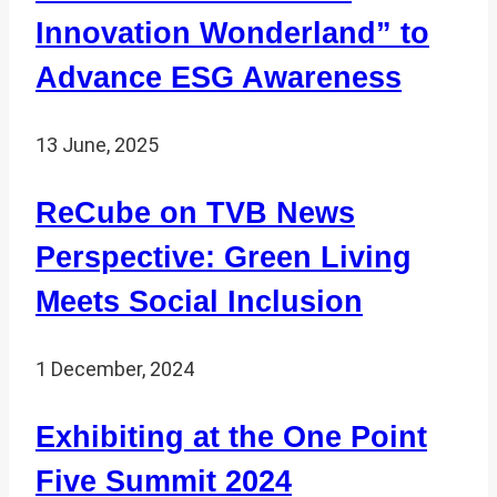
Innovation Wonderland” to
Advance ESG Awareness
13 June, 2025
ReCube on TVB News
Perspective: Green Living
Meets Social Inclusion
1 December, 2024
Exhibiting at the One Point
Five Summit 2024