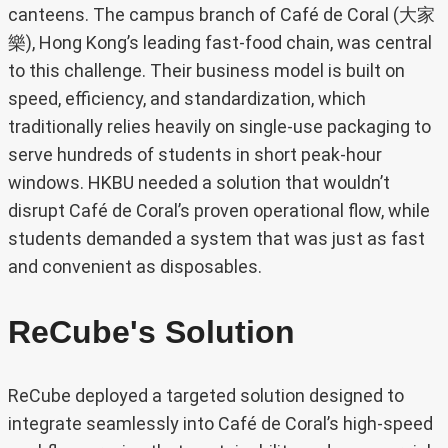
canteens. The campus branch of Café de Coral (大家
樂), Hong Kong’s leading fast-food chain, was central
to this challenge. Their business model is built on
speed, efficiency, and standardization, which
traditionally relies heavily on single-use packaging to
serve hundreds of students in short peak-hour
windows. HKBU needed a solution that wouldn’t
disrupt Café de Coral’s proven operational flow, while
students demanded a system that was just as fast
and convenient as disposables.
ReCube's Solution
ReCube deployed a targeted solution designed to
integrate seamlessly into Café de Coral’s high-speed