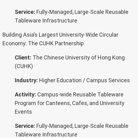
Service:
Fully-Managed, Large-Scale Reusable
Tableware Infrastructure
Building Asia’s Largest University-Wide Circular
Economy: The CUHK Partnership
Client:
The Chinese University of Hong Kong
(CUHK)
Industry:
Higher Education / Campus Services
Activity:
Campus-wide Reusable Tableware
Program for Canteens, Cafes, and University
Events
Service:
Fully-Managed, Large-Scale Reusable
Tableware Infrastructure