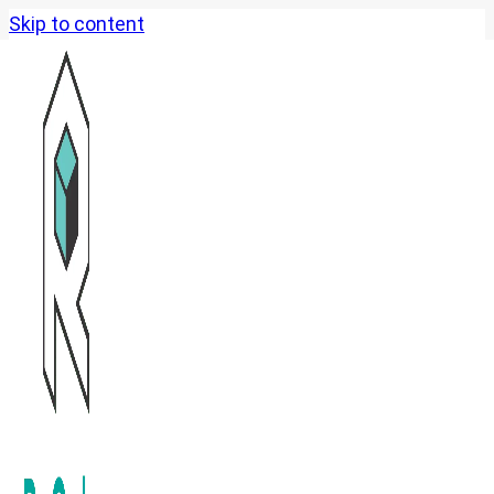
Skip to content
Past Event Highlights
Opening Ceremony of the
HKUST Alumni Commons
National Games : Golf
Service
ReCube x Ocean Park: