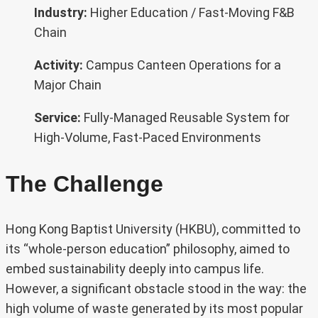
Industry:
Higher Education / Fast-Moving F&B
Chain
Activity:
Campus Canteen Operations for a
Major Chain
Service:
Fully-Managed Reusable System for
High-Volume, Fast-Paced Environments
The Challenge
Hong Kong Baptist University (HKBU), committed to
its “whole-person education” philosophy, aimed to
embed sustainability deeply into campus life.
However, a significant obstacle stood in the way: the
high volume of waste generated by its most popular