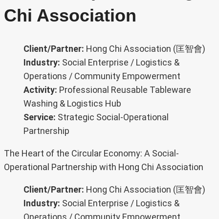
Chi Association
Client/Partner:
Hong Chi Association (匡智會)
Industry:
Social Enterprise / Logistics &
Operations / Community Empowerment
Activity:
Professional Reusable Tableware
Washing & Logistics Hub
Service:
Strategic Social-Operational
Partnership
The Heart of the Circular Economy: A Social-
Operational Partnership with Hong Chi Association
Client/Partner:
Hong Chi Association (匡智會)
Industry:
Social Enterprise / Logistics &
Operations / Community Empowerment