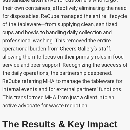
their own containers, effectively eliminating the need
for disposables. ReCube managed the entire lifecycle
of the tableware—from supplying clean, sanitized
cups and bowls to handling daily collection and
professional washing. This removed the entire
operational burden from Cheers Gallery’s staff,
allowing them to focus on their primary roles in food
service and peer support. Recognizing the success of
the daily operations, the partnership deepened.
ReCube referring MHA to manage the tableware for
internal events and for external partners’ functions.
This transformed MHA from just a client into an
active advocate for waste reduction.
The Results & Key Impact