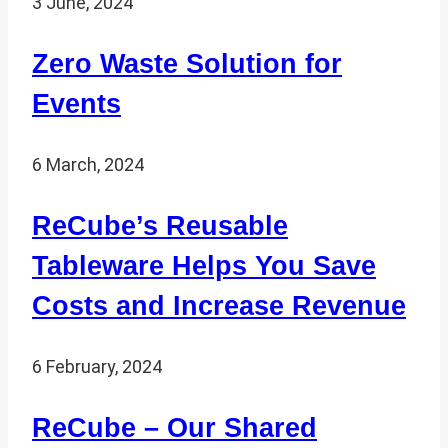
3 June, 2024
Zero Waste Solution for
Events
6 March, 2024
ReCube’s Reusable
Tableware Helps You Save
Costs and Increase Revenue
6 February, 2024
ReCube – Our Shared