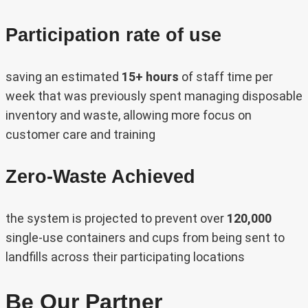
Participation rate of use
saving an estimated
15+ hours
of staff time per
week that was previously spent managing disposable
inventory and waste, allowing more focus on
customer care and training
Zero-Waste Achieved
the system is projected to prevent over
120,000
single-use containers and cups from being sent to
landfills across their participating locations
Be Our Partner