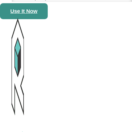
Use It Now
13 April, 2026
Sharing Warmth Through
Every Bowl at the Neighbour
First Reunion Dinner
3 March, 2026
ReCube Wins Gold at the
Hong Kong Awards for
Environmental Excellence