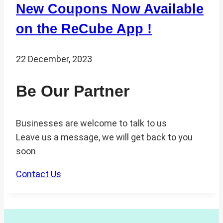
New Coupons Now Available
on the ReCube App !
22 December, 2023
Be Our Partner
Businesses are welcome to talk to us
Leave us a message, we will get back to you
soon
Contact Us