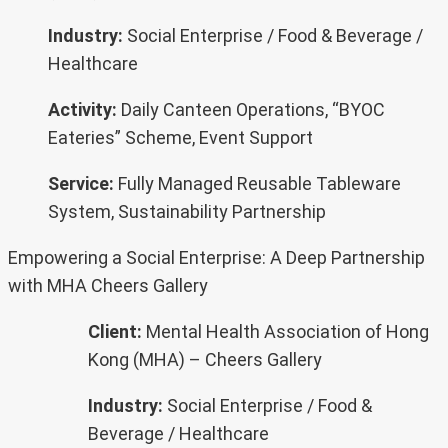
Industry:
Social Enterprise / Food & Beverage /
Healthcare
Activity:
Daily Canteen Operations, “BYOC
Eateries” Scheme, Event Support
Service:
Fully Managed Reusable Tableware
System, Sustainability Partnership
Empowering a Social Enterprise: A Deep Partnership
with MHA Cheers Gallery
Client:
Mental Health Association of Hong
Kong (MHA) – Cheers Gallery
Industry:
Social Enterprise / Food &
Beverage / Healthcare