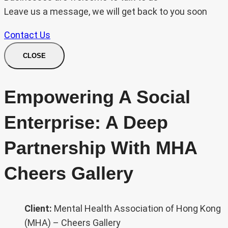
Leave us a message, we will get back to you soon
Contact Us
CLOSE
Empowering A Social
Enterprise: A Deep
Partnership With MHA
Cheers Gallery
Client:
Mental Health Association of Hong Kong
(MHA) – Cheers Gallery