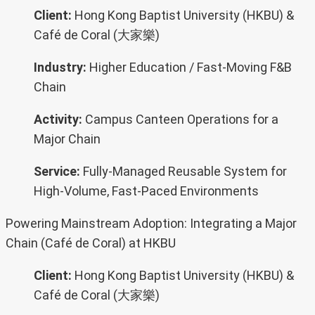
Client:
Hong Kong Baptist University (HKBU) &
Café de Coral (大家樂)
Industry:
Higher Education / Fast-Moving F&B
Chain
Activity:
Campus Canteen Operations for a
Major Chain
Service:
Fully-Managed Reusable System for
High-Volume, Fast-Paced Environments
Powering Mainstream Adoption: Integrating a Major
Chain (Café de Coral) at HKBU
Client:
Hong Kong Baptist University (HKBU) &
Café de Coral (大家樂)