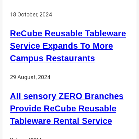
18 October, 2024
ReCube Reusable Tableware
Service Expands To More
Campus Restaurants
29 August, 2024
All sensory ZERO Branches
Provide ReCube Reusable
Tableware Rental Service