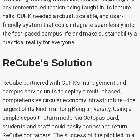
environmental education being taught in its lecture
halls. CUHK needed a robust, scalable, and user-
friendly system that could integrate seamlessly into
the fast-paced campus life and make sustainability a
practical reality for everyone.
ReCube's Solution
ReCube partnered with CUHK’s management and
campus service units to deploy a multi-phased,
comprehensive circular economy infrastructure—the
largest of its kind in a Hong Kong university. Using a
simple deposit-return model via Octopus Card,
students and staff could easily borrow and return
ReCube containers. The success of the pilot led to a