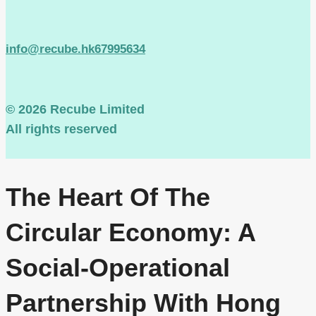
info@recube.hk
67995634
© 2026 Recube Limited
All rights reserved
The Heart Of The
Circular Economy: A
Social-Operational
Partnership With Hong