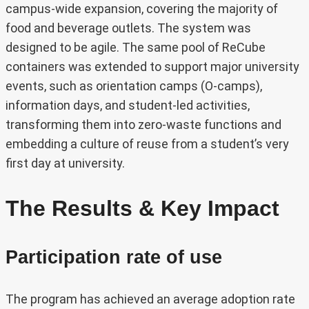
campus-wide expansion, covering the majority of
food and beverage outlets. The system was
designed to be agile. The same pool of ReCube
containers was extended to support major university
events, such as orientation camps (O-camps),
information days, and student-led activities,
transforming them into zero-waste functions and
embedding a culture of reuse from a student’s very
first day at university.
The Results & Key Impact
Participation rate of use
The program has achieved an average adoption rate