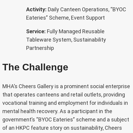
Activity:
Daily Canteen Operations, “BYOC
Eateries” Scheme, Event Support
Service:
Fully Managed Reusable
Tableware System, Sustainability
Partnership
The Challenge
MHA’s Cheers Gallery is a prominent social enterprise
that operates canteens and retail outlets, providing
vocational training and employment for individuals in
mental health recovery. As a participant in the
government’s “BYOC Eateries” scheme and a subject
of an HKPC feature story on sustainability, Cheers