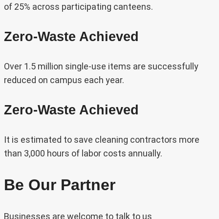
of 25% across participating canteens.
Zero-Waste Achieved
Over 1.5 million single-use items are successfully
reduced on campus each year.
Zero-Waste Achieved
It is estimated to save cleaning contractors more
than 3,000 hours of labor costs annually.
Be Our Partner
Businesses are welcome to talk to us