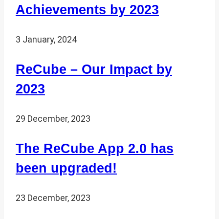
Achievements by 2023
3 January, 2024
ReCube – Our Impact by
2023
29 December, 2023
The ReCube App 2.0 has
been upgraded!
23 December, 2023