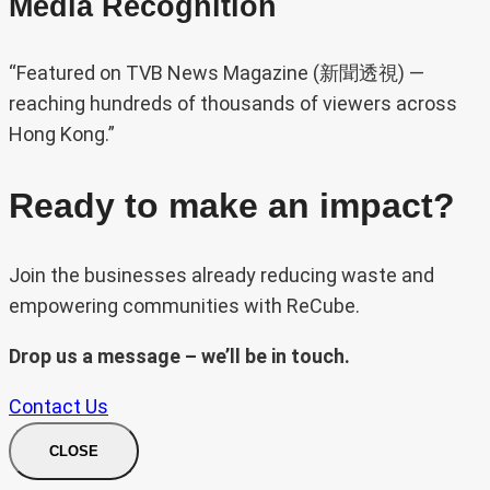
Media Recognition
“Featured on TVB News Magazine (新聞透視) —
reaching hundreds of thousands of viewers across
Hong Kong.”
Ready to make an impact?
Join the businesses already reducing waste and
empowering communities with ReCube.
Drop us a message – we’ll be in touch.
Contact Us
CLOSE