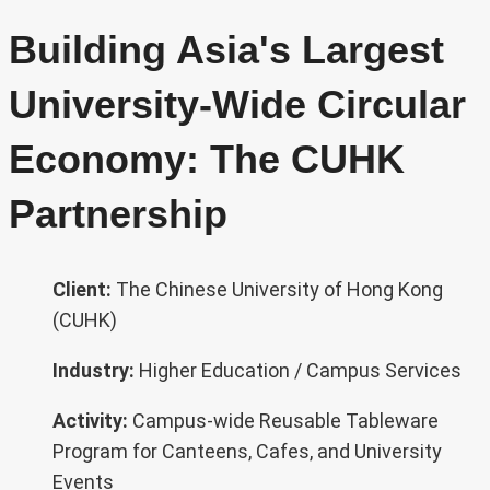
Building Asia's Largest
University-Wide Circular
Economy: The CUHK
Partnership
Client:
The Chinese University of Hong Kong
(CUHK)
Industry:
Higher Education / Campus Services
Activity:
Campus-wide Reusable Tableware
Program for Canteens, Cafes, and University
Events