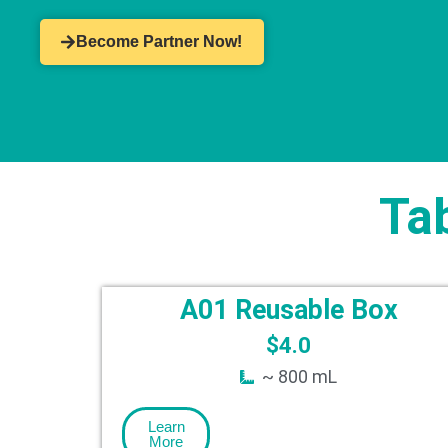
Become Partner Now!
Ta
A01 Reusable Box
$
4.0
~ 800 mL
Learn
More