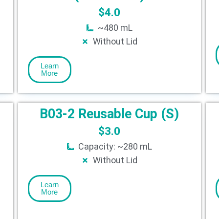
$
4.0
~480 mL
Without Lid
Learn
More
B03-2 Reusable Cup (S)
$
3.0
Capacity: ~280 mL
Without Lid
Learn
More