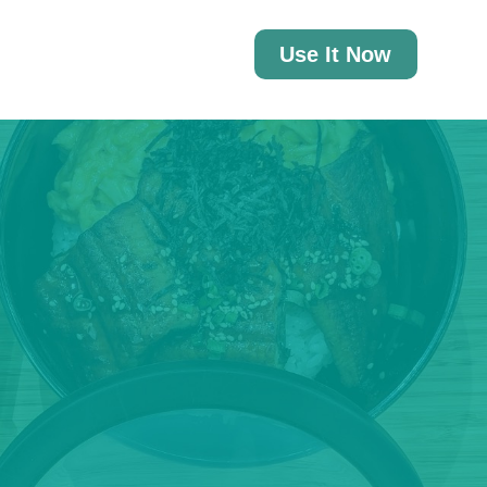
Use It Now