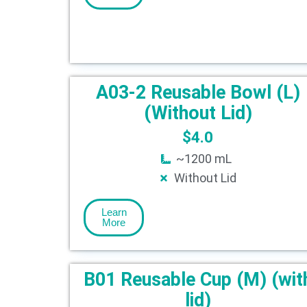
A03-2 Reusable Bowl (L)
(Without Lid)
$
4.0
~1200 mL
Without Lid
Learn
More
B01 Reusable Cup (M) (wit
lid)