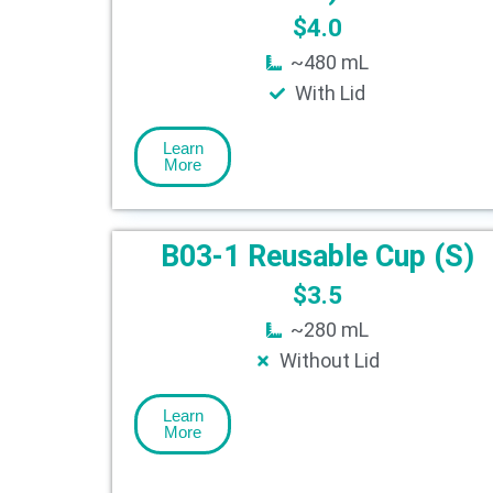
$
4.0
~480 mL
With Lid
Learn
More
B03-1 Reusable Cup (S)
$
3.5
~280 mL
Without Lid
Learn
More