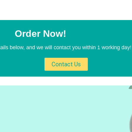
Order Now!
ails below, and we will contact you within 1 working day!
Contact Us