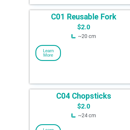
C01 Reusable Fork
$
2.0
~20 cm
Learn
More
C04 Chopsticks
$
2.0
~24 cm
Learn