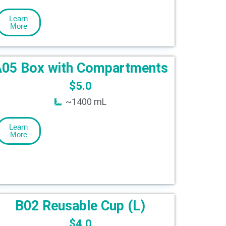
Learn
More
05 Box with Compartments
$
5.0
~1400 mL
Learn
More
B02 Reusable Cup (L)
$
4.0