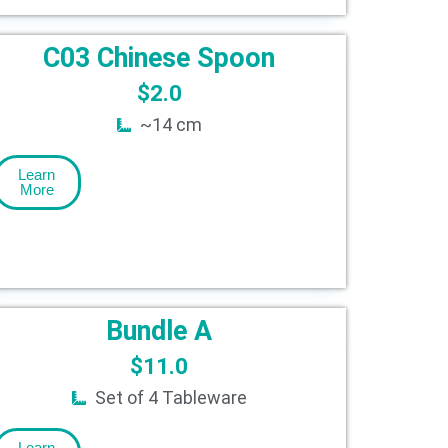
C03 Chinese Spoon
$
2.0
~14 cm
Learn
More
Bundle A
$
11.0
Set of 4 Tableware
Learn