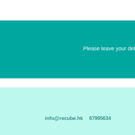
Please leave your det
info@recube.hk
67995634