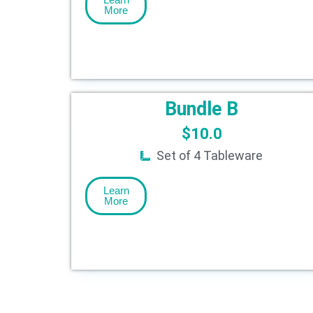
More
Bundle B
$
10.0
Set of 4 Tableware
Learn
More