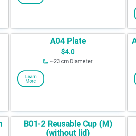
A04 Plate
A
$
4.0
~23 cm Diameter
Learn
More
h
B01-2 Reusable Cup (M)
(without lid)