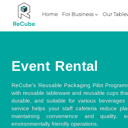
Home
For Business
Our Table
Event Rental
ReCube’s Reusable Packaging Pilot Program
with reusable tableware and reusable cups that
durable, and suitable for various beverages
service helps your staff cafeteria reduce pla
maintaining convenience and quality, ea
environmentally friendly operations.