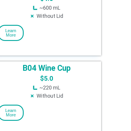
~600 mL
Without Lid
Learn
More
B04 Wine Cup
$
5.0
~220 mL
Without Lid
Learn
More