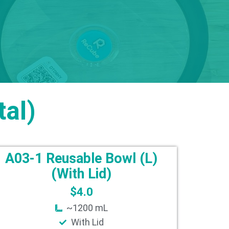
al)
A03-1 Reusable Bowl (L)
(With Lid)
$
4.0
~1200 mL
With Lid