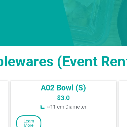
blewares (Event Rent
A02 Bowl (S)
$
3.0
~11 cm Diameter
Learn
More