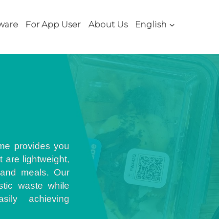
ware
For App User
About Us
English
me provides you
 are lightweight,
 and meals. Our
stic waste while
sily achieving