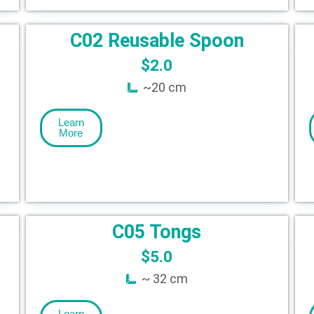
C02 Reusable Spoon
$
2.0
~20 cm
Learn
More
C05 Tongs
$
5.0
~ 32 cm
Learn